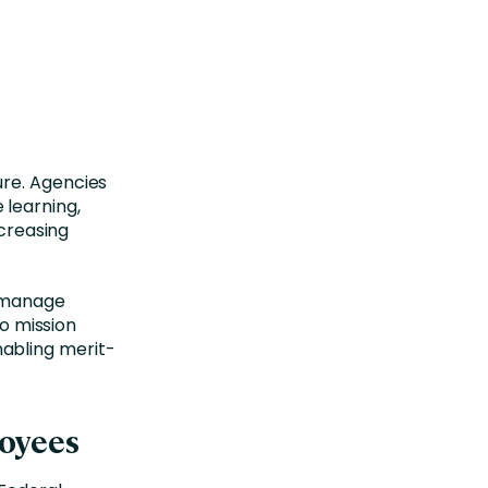
ure. Agencies
 learning,
reasing
o manage
to mission
abling merit-
loyees