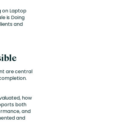
ible
 are central
g completion.
valuated, how
pports both
formance, and
mented and