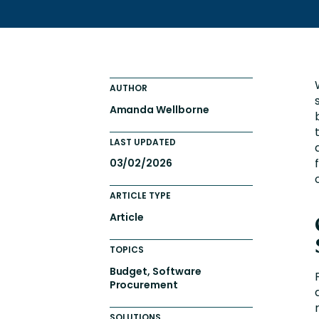
AUTHOR
Amanda Wellborne
LAST UPDATED
03/02/2026
ARTICLE TYPE
Article
TOPICS
Budget, Software
Procurement
SOLUTIONS