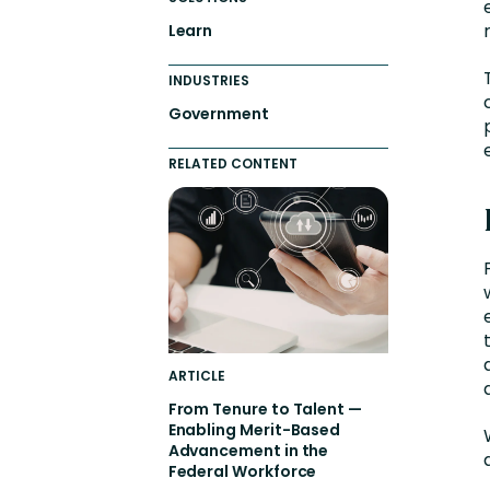
Learn
INDUSTRIES
Government
RELATED CONTENT
ARTICLE
From Tenure to Talent —
Enabling Merit-Based
Advancement in the
Federal Workforce