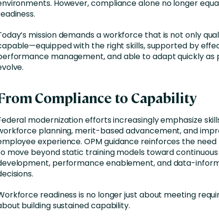
environments. However, compliance alone no longer equa
readiness.
Today’s mission demands a workforce that is not only quali
capable—equipped with the right skills, supported by effe
performance management, and able to adapt quickly as pr
evolve.
From Compliance to Capability
Federal modernization efforts increasingly emphasize skil
workforce planning, merit-based advancement, and imp
employee experience. OPM guidance reinforces the need 
to move beyond static training models toward continuous
development, performance enablement, and data-inform
decisions.
Workforce readiness is no longer just about meeting requir
about building sustained capability.