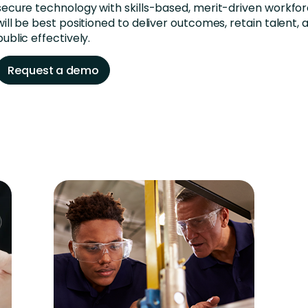
secure technology with skills-based, merit-driven workfor
will be best positioned to deliver outcomes, retain talent,
public effectively.
Request a demo