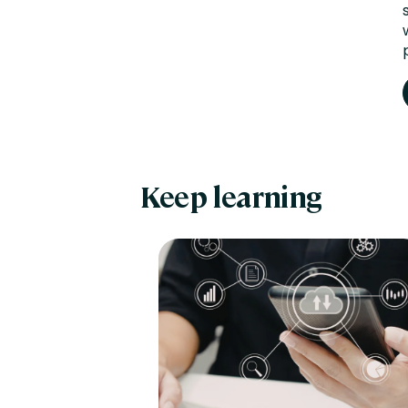
Keep learning