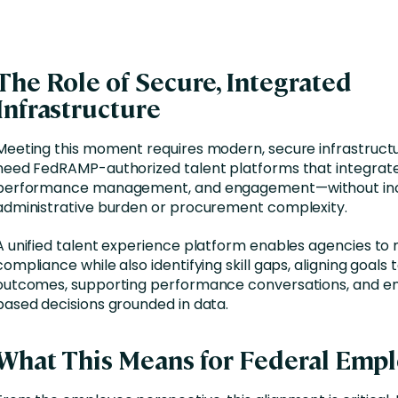
The Role of Secure, Integrated
Infrastructure
Meeting this moment requires modern, secure infrastruct
need FedRAMP-authorized talent platforms that integrate
performance management, and engagement—without inc
administrative burden or procurement complexity.
A unified talent experience platform enables agencies t
compliance while also identifying skill gaps, aligning goals 
outcomes, supporting performance conversations, and en
based decisions grounded in data.
What This Means for Federal Emp