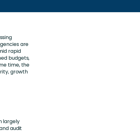
ssing
Agencies are
mid rapid
ned budgets,
me time, the
rity, growth
.
 largely
 and audit