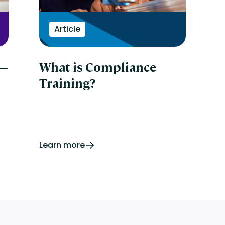
Article
 —
What is Compliance
Training?
Learn more