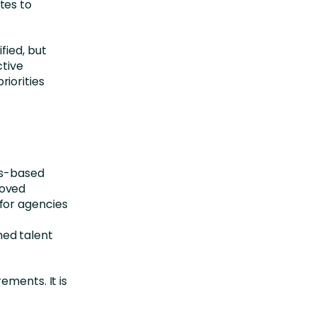
tes to
fied, but
ctive
iorities
ls-based
roved
for agencies
ed talent
ements. It is