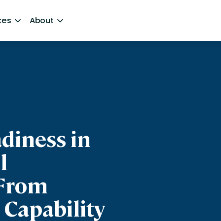
ces
About
diness in
l
From
 Capability