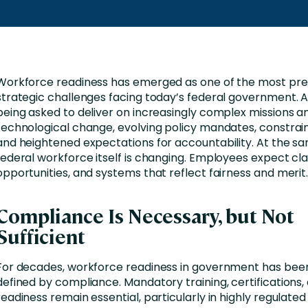
Workforce readiness has emerged as one of the most pre
strategic challenges facing today’s federal government. 
being asked to deliver on increasingly complex missions a
technological change, evolving policy mandates, constrai
and heightened expectations for accountability. At the sa
federal workforce itself is changing. Employees expect cla
opportunities, and systems that reflect fairness and merit
Compliance Is Necessary, but Not
Sufficient
For decades, workforce readiness in government has been
defined by compliance. Mandatory training, certifications,
readiness remain essential, particularly in highly regulated