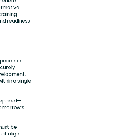
 Federal
rmative.
raining
nd readiness
xperience
ecurely
evelopment,
hin a single
prepared—
 tomorrow’s
must be
hat align