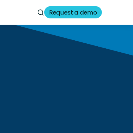
Request a demo