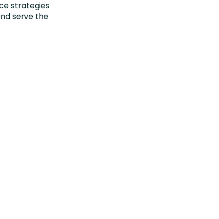
ce strategies
 and serve the