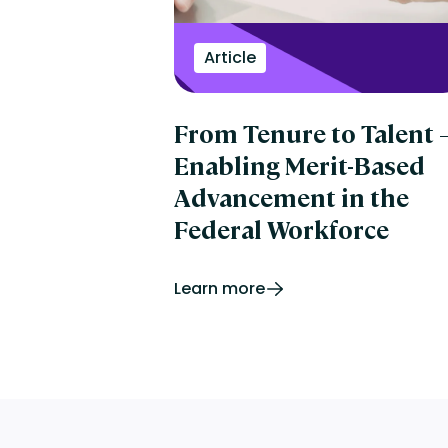
Article
From Tenure to Talent
Enabling Merit-Based
Advancement in the
Federal Workforce
Learn more