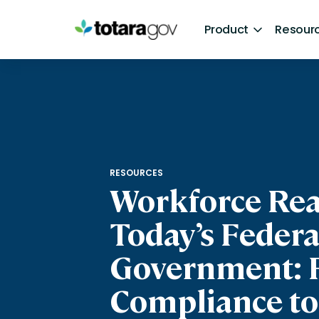
Skip
to
Product
Resour
content
Product
Resources
About
Learn
Resources
Careers
Perform
Articles
RESOURCES
Workforce Rea
Today’s Federa
Government: 
Compliance to