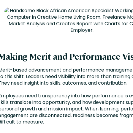
Making Merit and Performance Vis
Merit-based advancement and performance management
to this shift. Leaders need visibility into more than trainin
They need insight into skills, outcomes, and contribution.
Employees need transparency into how performance is e
skills translate into opportunity, and how development su
personal growth and mission impact. When learning, per
engagement are disconnected, readiness becomes frag
difficult to measure.