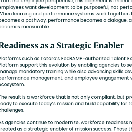
From the employee perspective, this alignment is critical.
employees want development to be purposeful, not perfo
When learning and performance systems work together, t
becomes a pathway, performance becomes a dialogue, a
becomes measurable.
Readiness as a Strategic Enabler
Platforms such as Totara’s FedRAMP-authorized Talent E
Platform support this evolution by enabling agencies to s
manage mandatory training while also advancing skills d
performance management, and employee engagement wit
ecosystem.
The result is a workforce that is not only compliant, but 
ready to execute today’s mission and build capability for
challenges.
As agencies continue to modernize, workforce readiness 
treated as a strategic enabler of mission success. Those t