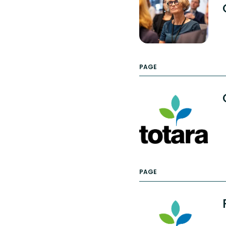
PAGE
PAGE