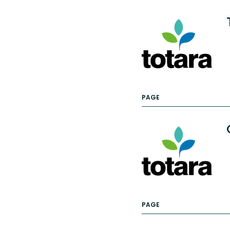
PAGE
PAGE