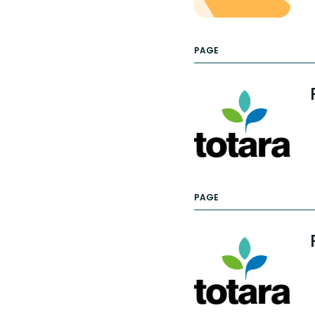
PAGE
PAGE