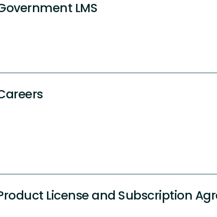
Government LMS
Careers
Product License and Subscription A