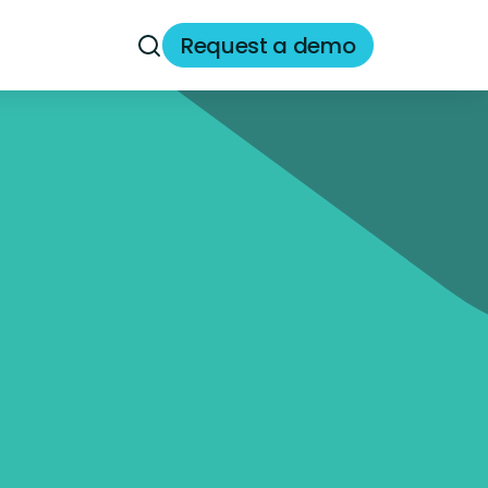
Request a demo