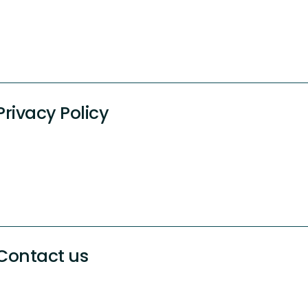
Privacy Policy
Contact us