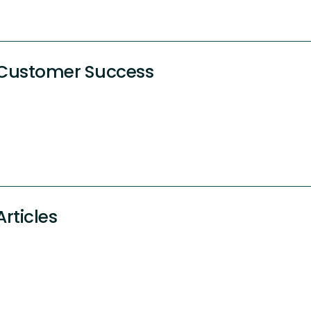
Customer Success
Articles