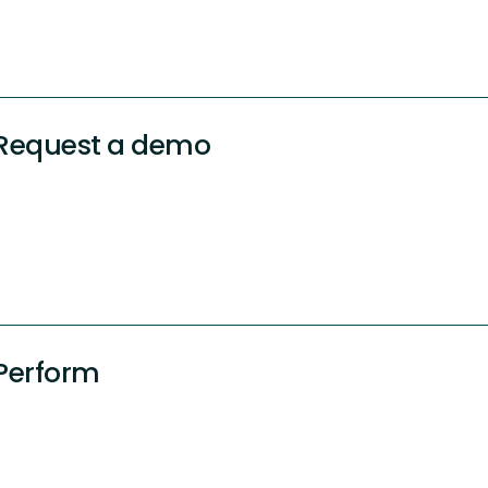
Request a demo
Perform