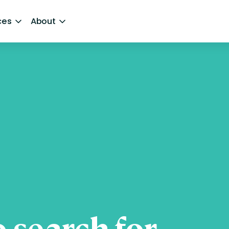
ces
About
 search for