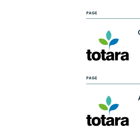
PAGE
PAGE