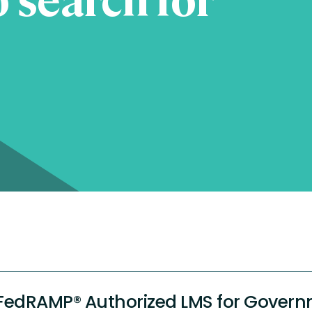
FedRAMP® Authorized LMS for Govern