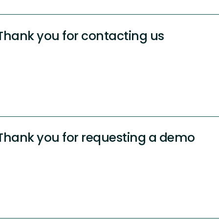
Thank you for contacting us
Thank you for requesting a demo