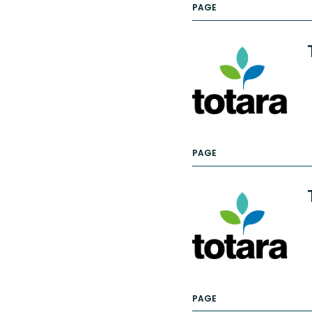
PAGE
PAGE
PAGE