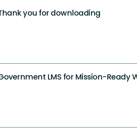
Thank you for downloading
Government LMS for Mission-Ready 