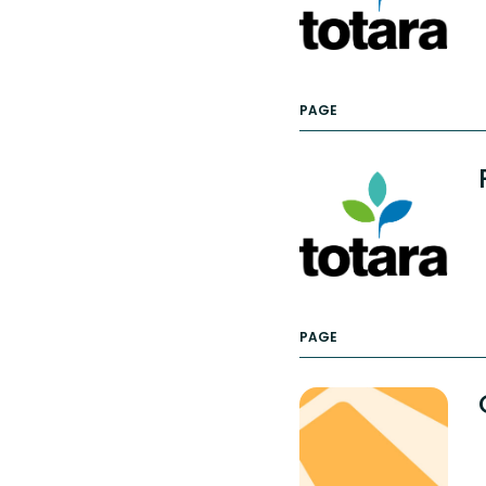
PAGE
PAGE